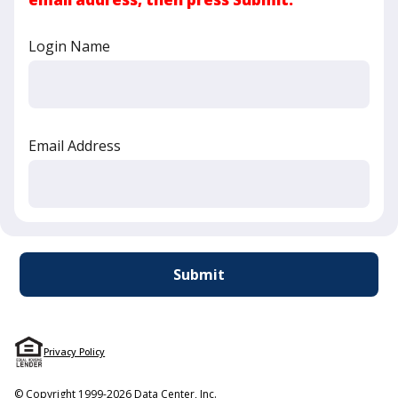
Login Name
Email Address
Privacy Policy
© Copyright 1999-2026 Data Center, Inc.