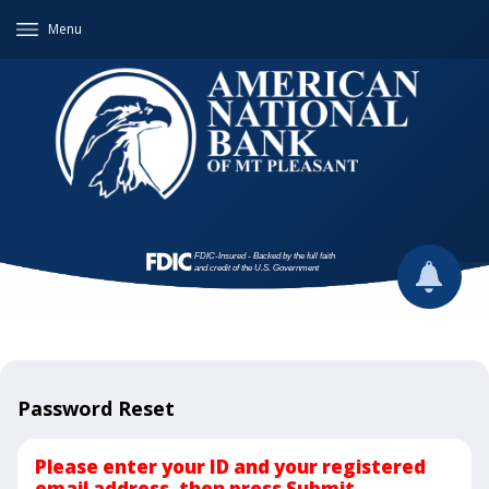
Menu
Password Reset
Please enter your ID and your registered
email address, then press Submit.