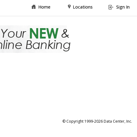
Home
Locations
Sign In
© Copyright 1999-2026 Data Center, Inc.