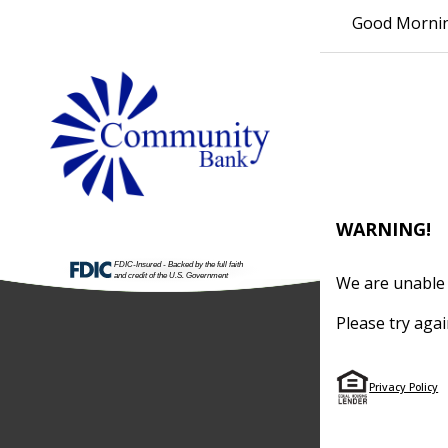
Good Morni
WARNING!
We are unable 
Please try agai
Privacy Policy