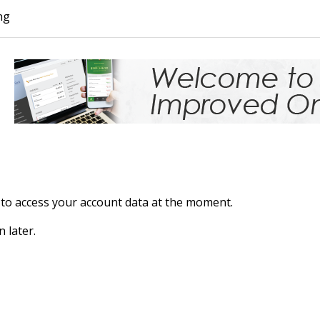
ng
to access your account data at the moment.
n later.