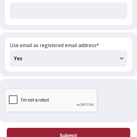
Use email as registered email address*