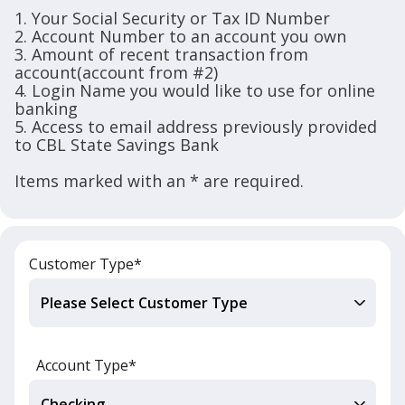
1. Your Social Security or Tax ID Number
2. Account Number to an account you own
3. Amount of recent transaction from
account(account from #2)
4. Login Name you would like to use for online
banking
5. Access to email address previously provided
to CBL State Savings Bank
Items marked with an * are required.
Customer Type*
Account Type*