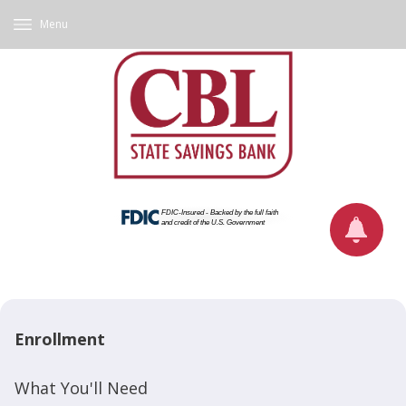
Menu
Enrollment
What You'll Need