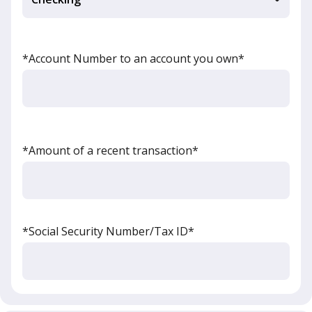
*Account Number to an account you own*
*Amount of a recent transaction*
*Social Security Number/Tax ID*