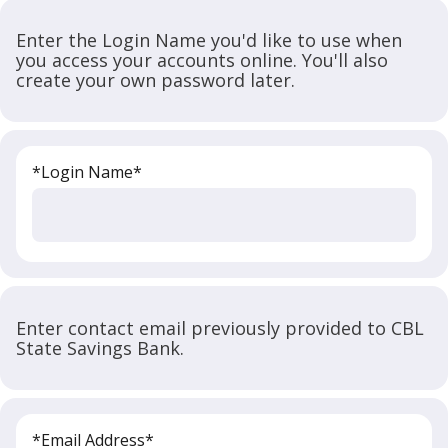
Enter the Login Name you'd like to use when
you access your accounts online. You'll also
create your own password later.
*Login Name*
Enter contact email previously provided to CBL
State Savings Bank.
*Email Address*