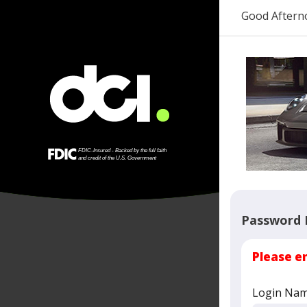
Good Aftern
Password 
Please e
Login Na