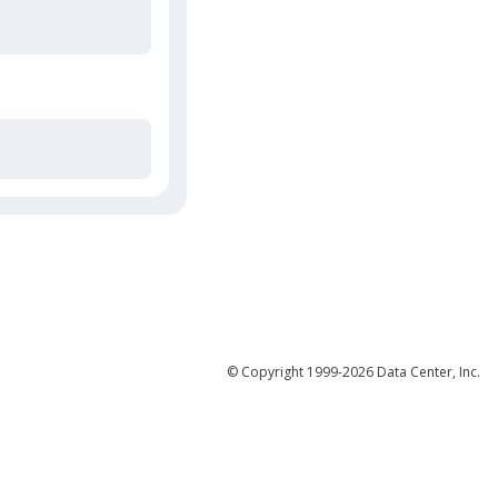
© Copyright 1999-2026 Data Center, Inc.