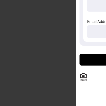
Email Addr