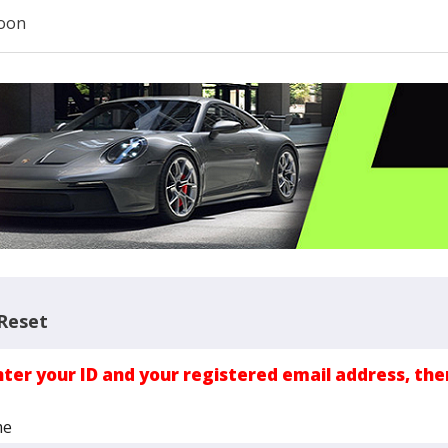
oon
Reset
nter your ID and your registered email address, the
me