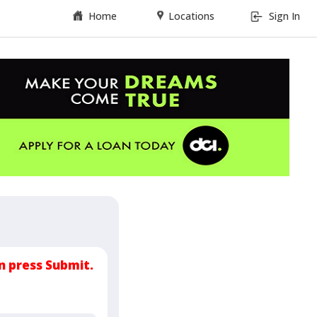
Home
Locations
Sign In
n press Submit.