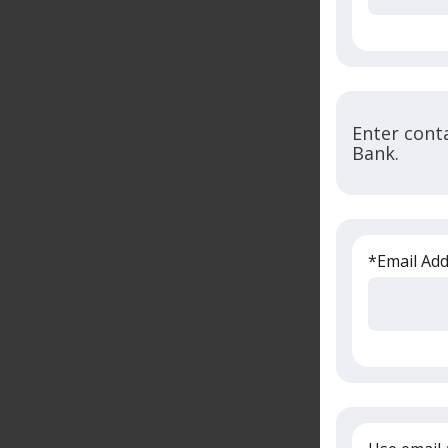
Enter cont
Bank.
*Email Ad