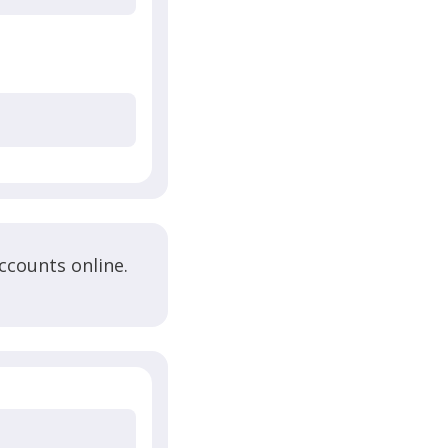
ccounts online.