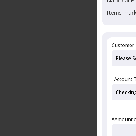
National B
Items mark
Customer
Account 
*Amount of