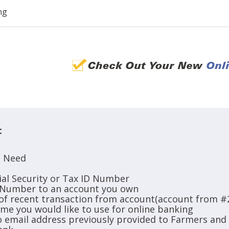
ng
t
l Need
ial Security or Tax ID Number
 Number to an account you own
of recent transaction from account(account from #
ame you would like to use for online banking
to email address previously provided to Farmers an