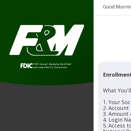
Good Morni
Enrollmen
What You'l
1. Your Soc
2. Account
3. Amount 
4. Login N
5. Access 