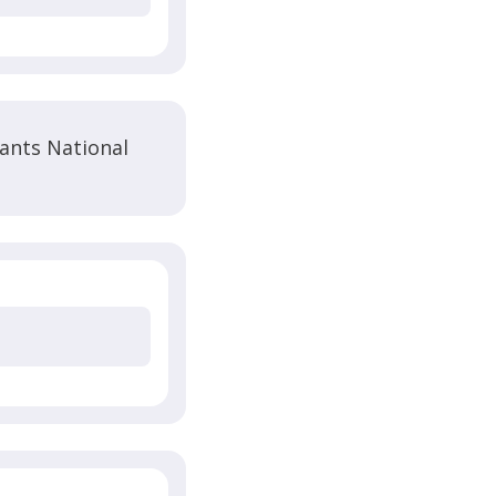
ants National