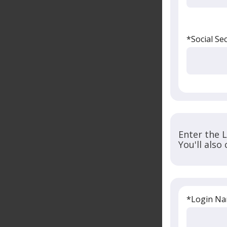
*Social Se
Enter the 
You'll also
*Login N