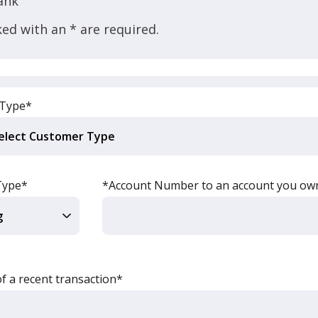
ank
ed with an * are required.
 Type*
Type*
*Account Number to an account you ow
 a recent transaction*