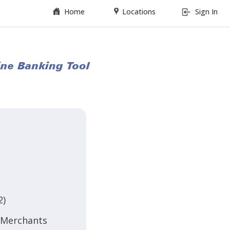
Home
Locations
Sign In
2)
d Merchants