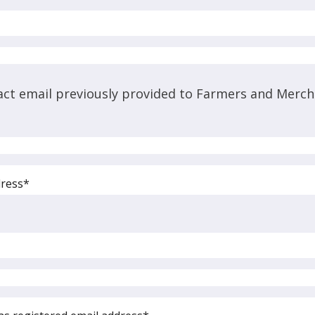
act email previously provided to Farmers and Merch
dress*