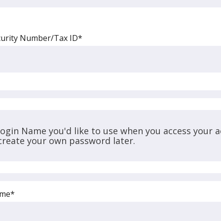
curity Number/Tax ID*
Login Name you'd like to use when you access your a
 create your own password later.
ame*