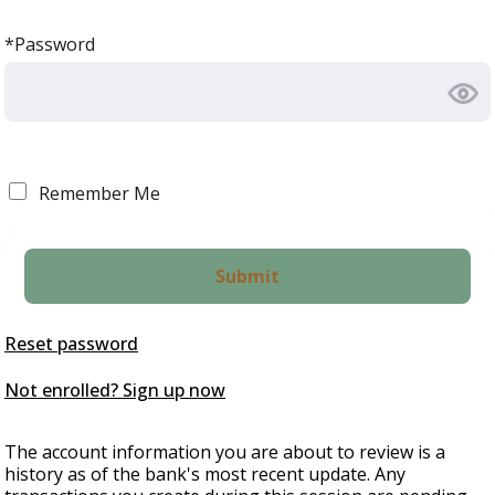
*Password
Remember Me
Reset password
Not enrolled? Sign up now
The account information you are about to review is a
history as of the bank's most recent update. Any