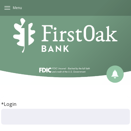
Menu
*Login