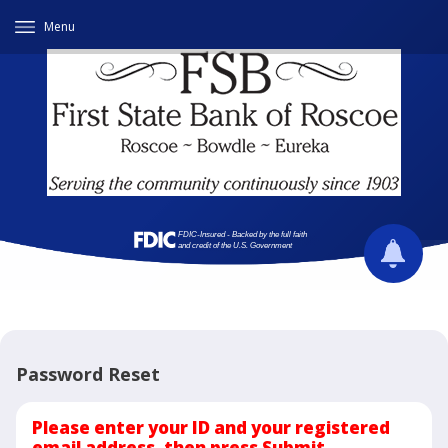
Menu
Password Reset
Please enter your ID and your registered
email address, then press Submit.