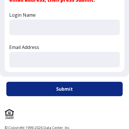
Login Name
Email Address
© Copyright 1999-2026 Data Center, Inc.