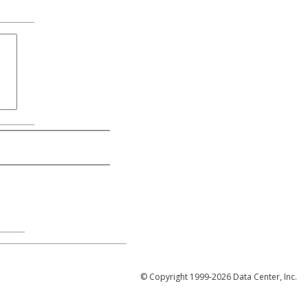
© Copyright 1999-2026 Data Center, Inc.