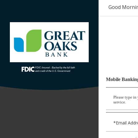
Good Morni
Mobile Bankin
Please type in
service.
*Email Addr