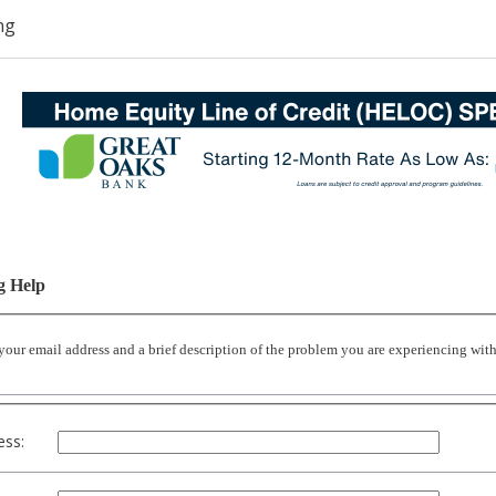
ng
g Help
 your email address and a brief description of the problem you are experiencing wi
ess: