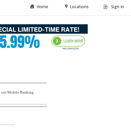
Home
Locations
Sign In
th our Mobile Banking