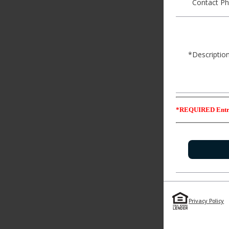
Contact Ph
*Description
*REQUIRED Entr
Privacy Policy