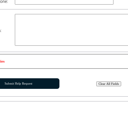
one:
:
ies