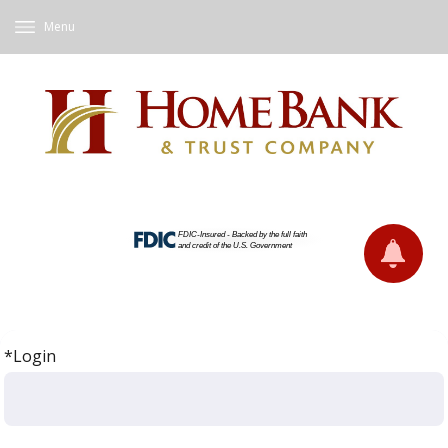
Menu
*Login