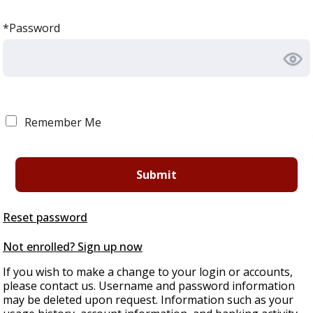
*Password
Remember Me
Reset password
Not enrolled? Sign up now
If you wish to make a change to your login or accounts,
please contact us. Username and password information
may be deleted upon request. Information such as your