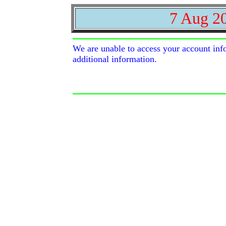
7 Aug 2
We are unable to access your account inf
additional information.