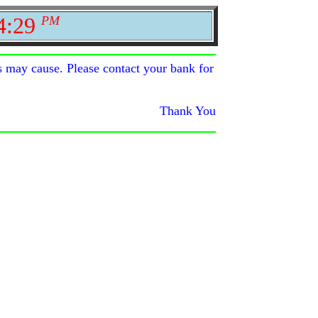
4:29
PM
s may cause. Please contact your bank for
Thank You