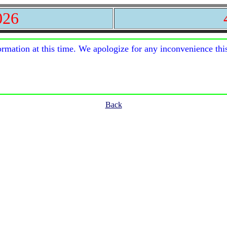
026
ormation at this time. We apologize for any inconvenience thi
Back