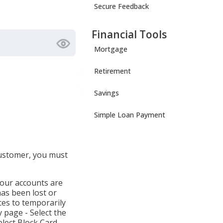
Secure Feedback
Financial Tools
Mortgage
Retirement
Savings
Simple Loan Payment
customer, you must
your accounts are
has been lost or
ces to temporarily
 page - Select the
lect Block Card,