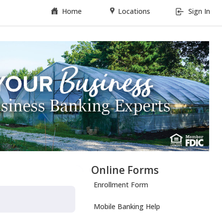
Home
Locations
Sign In
Online Forms
Enrollment Form
Mobile Banking Help