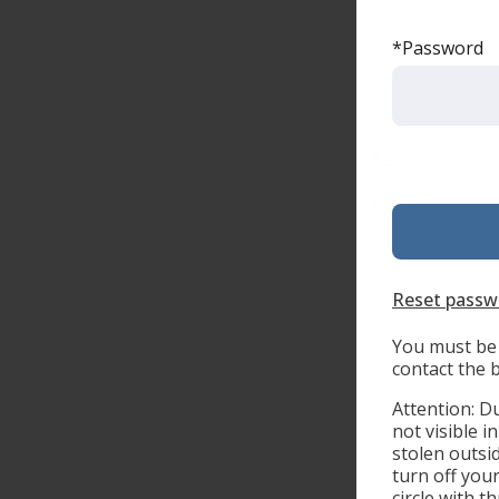
*Password
Reset passw
You must be 
contact the 
Attention: D
not visible i
stolen outsi
turn off you
circle with 