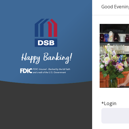
Good Evenin
*Login