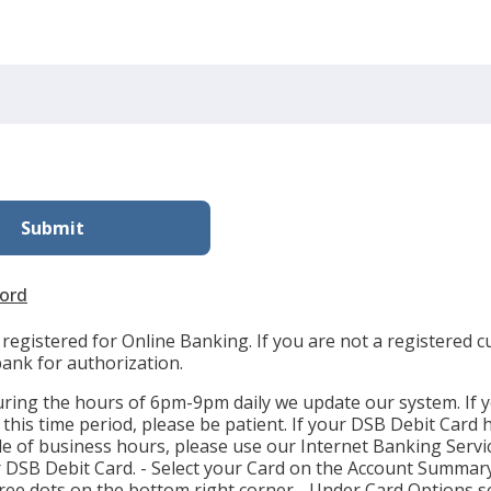
ord
registered for Online Banking. If you are not a registered 
bank for authorization.
uring the hours of 6pm-9pm daily we update our system. If 
n this time period, please be patient. If your DSB Debit Card 
de of business hours, please use our Internet Banking Servi
r DSB Debit Card. - Select your Card on the Account Summary
three dots on the bottom right corner - Under Card Options se