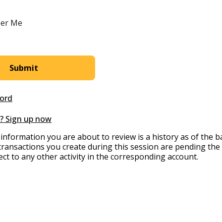
er Me
ord
? Sign up now
information you are about to review is a history as of the 
transactions you create during this session are pending the
ect to any other activity in the corresponding account.