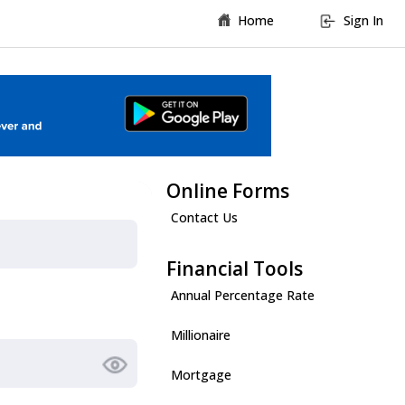
Home
Sign In
Online Forms
Contact Us
Financial Tools
Annual Percentage Rate
Millionaire
Mortgage