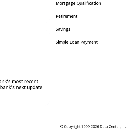
Mortgage Qualification
Retirement
Savings
Simple Loan Payment
bank's most recent
 bank's next update
© Copyright 1999-2026 Data Center, Inc.