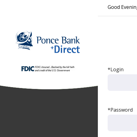
Good Evenin
*Login
*Password