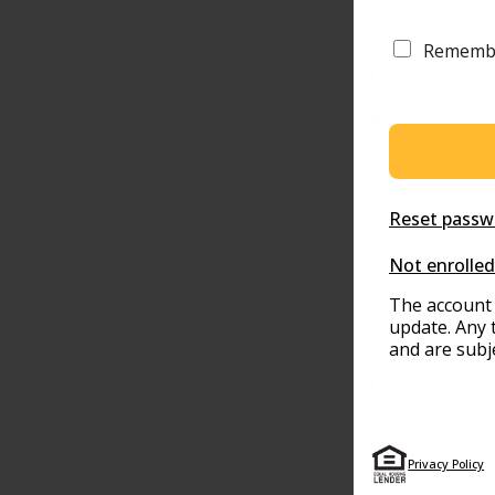
Rememb
Reset passw
Not enrolled
The account 
update. Any 
and are subj
Privacy Policy