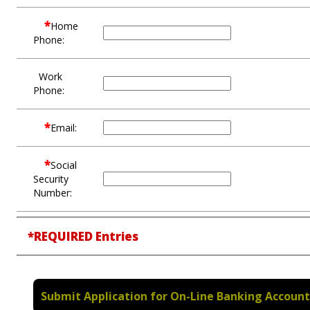
*
Home
Phone:
Work
Phone:
*
Email:
*
Social
Security
Number:
*REQUIRED Entries