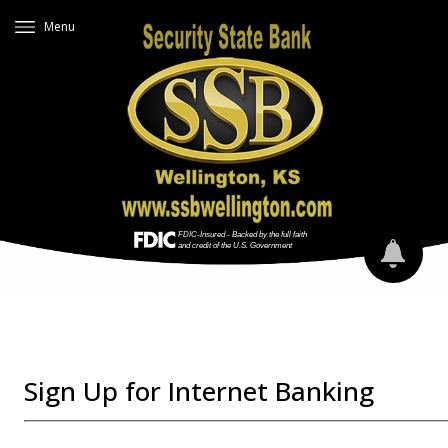
Menu
Sign Up for Internet Banking