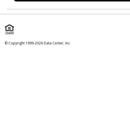
© Copyright 1999-2026 Data Center, Inc.