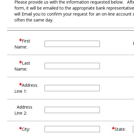
Please provide us with the information requested below. After
form, it will be emailed to the appropriate bank representat
will Email you to confirm your request for an on-line account
often the same day.
*
First
Name:
*
Last
Name:
*
Address
Line 1:
Address
Line 2:
*
*
City:
State: