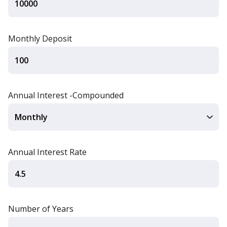
Monthly Deposit
Annual Interest -Compounded
Annual Interest Rate
Number of Years