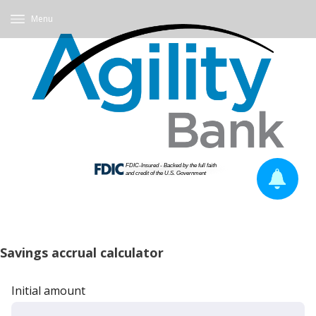
Menu
Savings accrual calculator
Initial amount