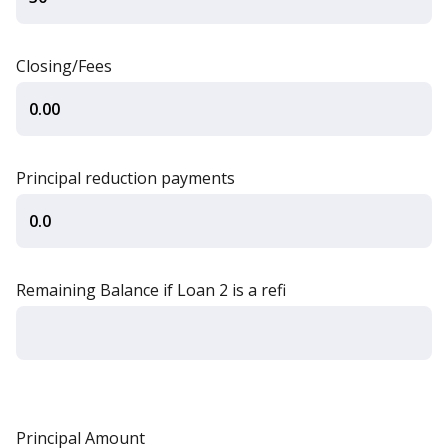
Closing/Fees
Principal reduction payments
Remaining Balance if Loan 2 is a refi
Principal Amount