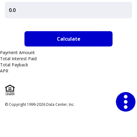
Payment Amount
Total Interest Paid
Total Payback
APR
Financial Tools
Annual Percentage Rate
© Copyright 1999-2026 Data Center, Inc.
Millionaire
Mortgage