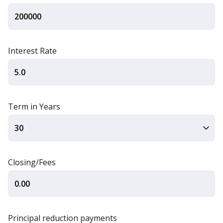
Interest Rate
Term in Years
Closing/Fees
Principal reduction payments