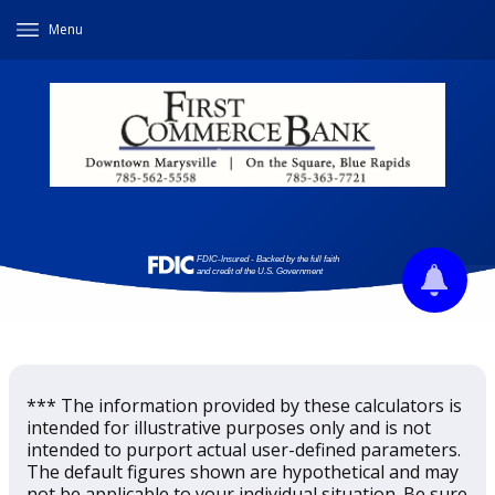
Menu
*** The information provided by these calculators is
intended for illustrative purposes only and is not
intended to purport actual user-defined parameters.
The default figures shown are hypothetical and may
not be applicable to your individual situation. Be sure