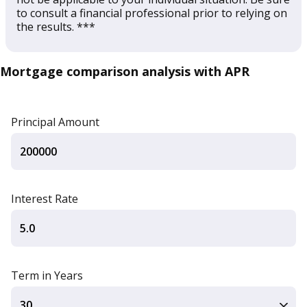
to consult a financial professional prior to relying on
the results. ***
Mortgage comparison analysis with APR
Principal Amount
Interest Rate
Term in Years