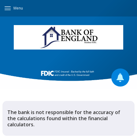
Menu
The bank is not responsible for the accuracy of
the calculations found within the financial
calculators.