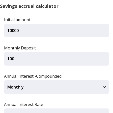
Savings accrual calculator
Initial amount
Monthly Deposit
Annual Interest -Compounded
Annual Interest Rate