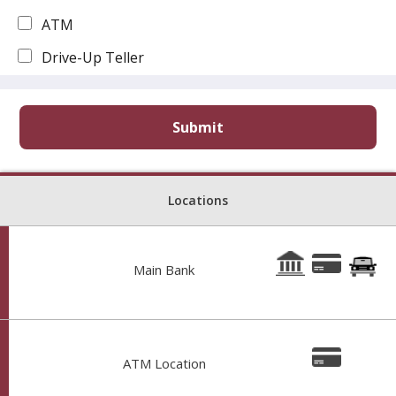
ATM
Drive-Up Teller
Locations
Main Bank
Hours: 9AM-3PM Monday–Thursday 9AM–4PM Friday
102 N Main St, Eufaula OK 74432
Phone: 9186897732
ATM Location