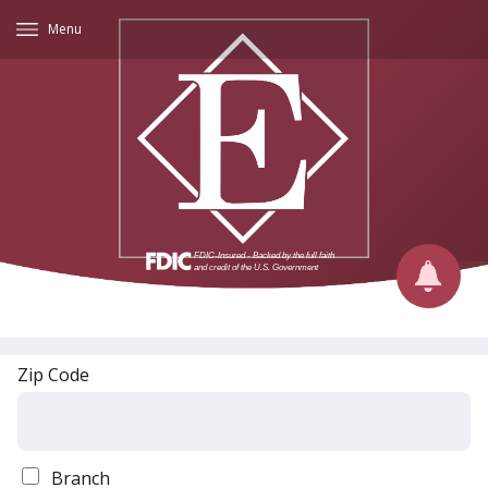
Menu
Zip Code
Branch