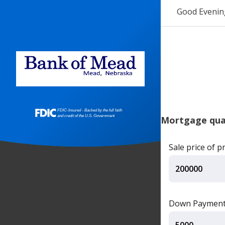
Good Evenin
Mortgage qual
Sale price of p
Down Paymen