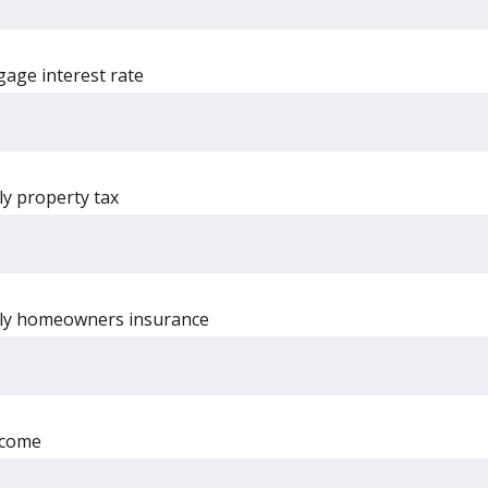
age interest rate
ly property tax
rly homeowners insurance
ncome