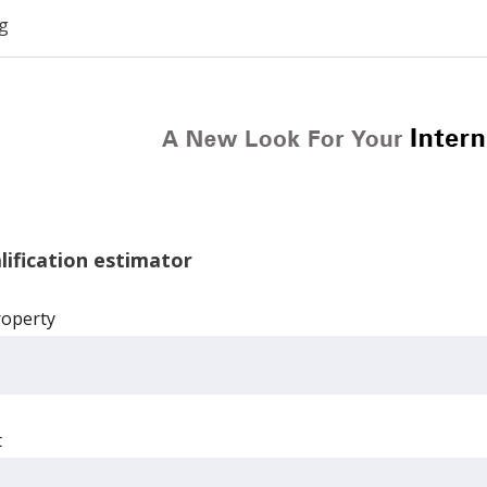
g
ification estimator
roperty
t