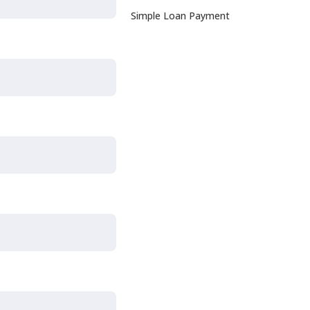
Simple Loan Payment