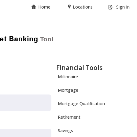
Home
Locations
Sign In
Financial Tools
Millionaire
Mortgage
Mortgage Qualification
Retirement
Savings