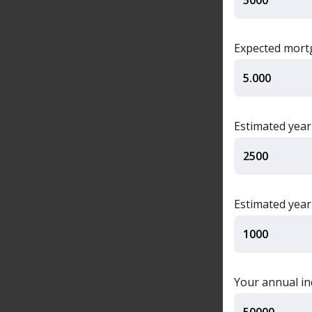
Expected mortg
Estimated year
Estimated yea
Your annual i