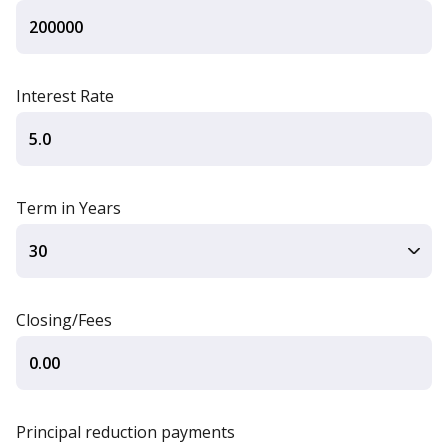
Interest Rate
Term in Years
Closing/Fees
Principal reduction payments