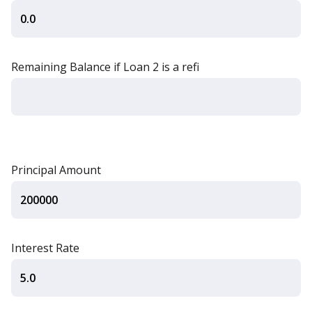
Remaining Balance if Loan 2 is a refi
Principal Amount
Interest Rate