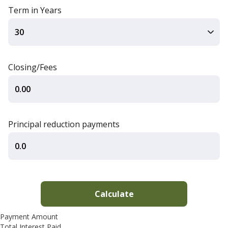
Term in Years
Closing/Fees
Principal reduction payments
Payment Amount
Total Interest Paid