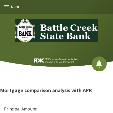
Menu
Mortgage comparison analysis with APR
Principal Amount