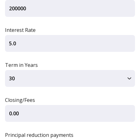
Interest Rate
Term in Years
Closing/Fees
Principal reduction payments