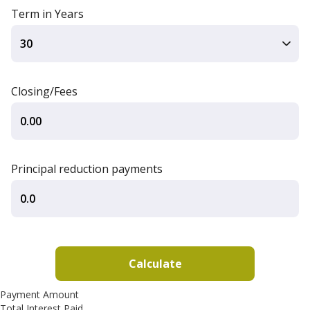
Term in Years
Closing/Fees
Principal reduction payments
Payment Amount
Total Interest Paid