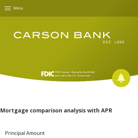
Menu
Mortgage comparison analysis with APR
Principal Amount