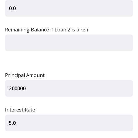
Remaining Balance if Loan 2 is a refi
Principal Amount
Interest Rate