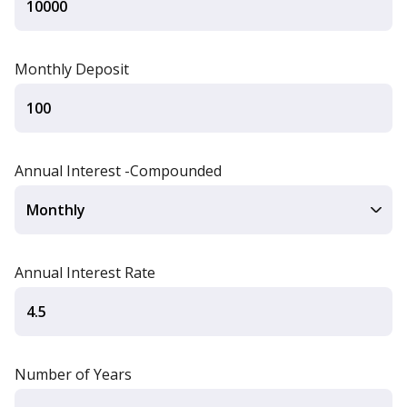
Monthly Deposit
Annual Interest -Compounded
Annual Interest Rate
Number of Years