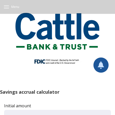
Menu
Savings accrual calculator
Initial amount