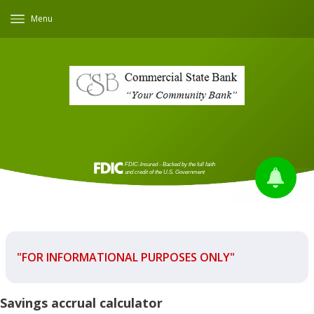
Menu
"FOR INFORMATIONAL PURPOSES ONLY"
Savings accrual calculator