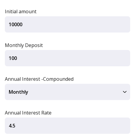
Initial amount
Monthly Deposit
Annual Interest -Compounded
Annual Interest Rate