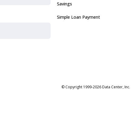
Savings
Simple Loan Payment
© Copyright 1999-2026 Data Center, Inc.