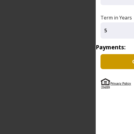
Term in Years
Payments:
Privacy Policy