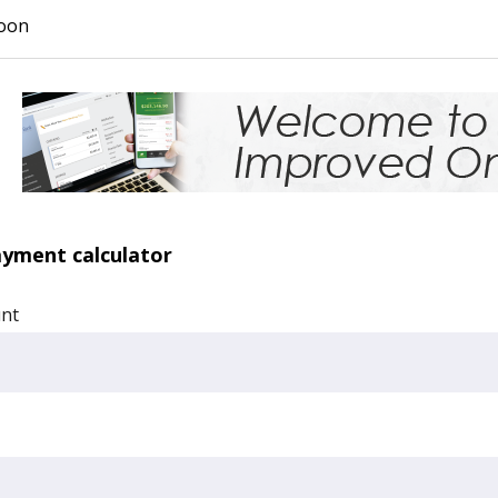
oon
ayment calculator
unt