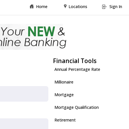
Home
Locations
Sign In
Financial Tools
Annual Percentage Rate
Millionaire
Mortgage
Mortgage Qualification
Retirement