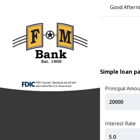
Good Aftern
Simple loan p
Principal Amo
Interest Rate