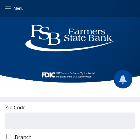
Menu
Zip Code
Branch