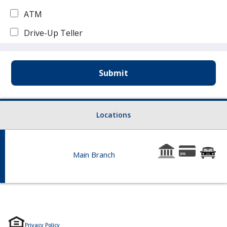
ATM
Drive-Up Teller
Locations
9:00 - 4:30 Drive-Up Hours Mon - Fri: 8:00 - 4:30
Main Branch
Hours: Lobby Hours Mon - Wed & Fri: 9:00 - 3:00 Thurs:
103 Main Ave, Hoffman MN 56339
Phone: 320-986-2026
Privacy Policy