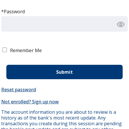
*Password
Remember Me
Reset password
Not enrolled? Sign up now
The account information you are about to review is a
history as of the bank's most recent update. Any
transactions you create during this session are pending