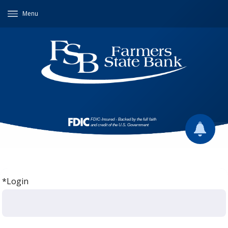
Menu
*Login