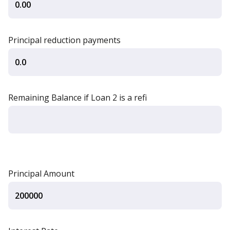
Principal reduction payments
Remaining Balance if Loan 2 is a refi
Principal Amount