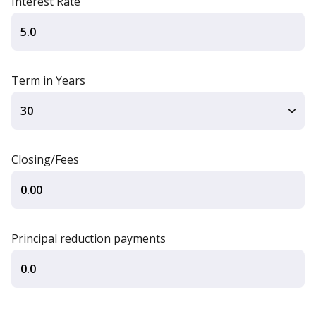
Interest Rate
Term in Years
Closing/Fees
Principal reduction payments