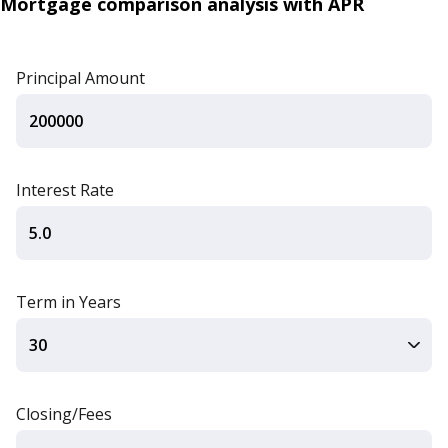
Mortgage comparison analysis with APR
Principal Amount
Interest Rate
Term in Years
Closing/Fees