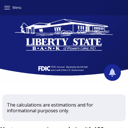
Menu
The calculations are estimations and for
informational purposes only.