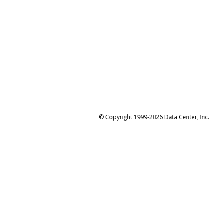
© Copyright 1999-2026 Data Center, Inc.