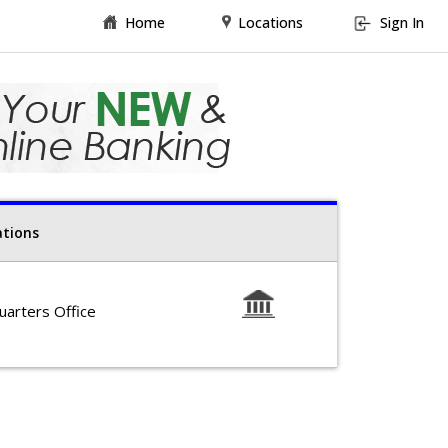
Home
Locations
Sign In
ations
arters Office
-Friday 9am-5pm
19-462-1253
, El Cajon CA 92019