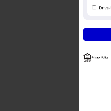
Drive-
Privacy Policy