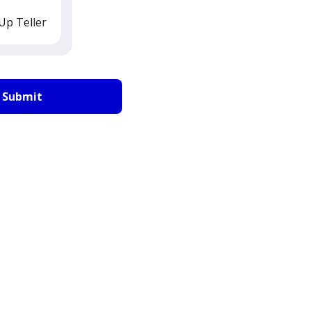
Up Teller