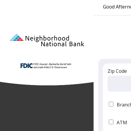
Good Aftern
Zip Code
Branc
ATM