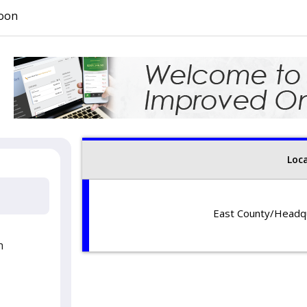
oon
Loc
East County/Headqu
Hours: Monday
Phone: 6
2987 Jamacha Road
h