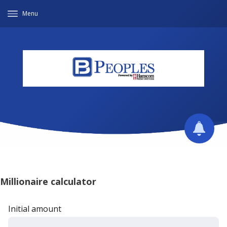
Menu
Millionaire calculator
Initial amount