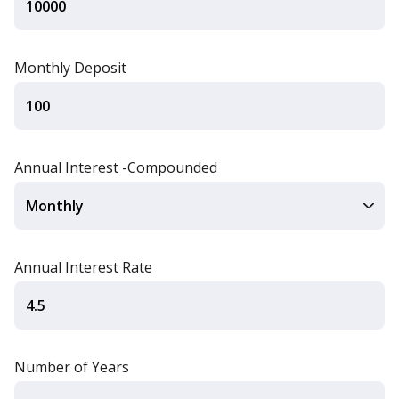
Monthly Deposit
Annual Interest -Compounded
Annual Interest Rate
Number of Years