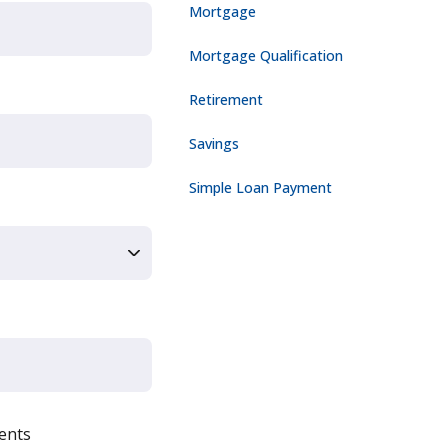
Mortgage
Mortgage Qualification
Retirement
Savings
Simple Loan Payment
ents