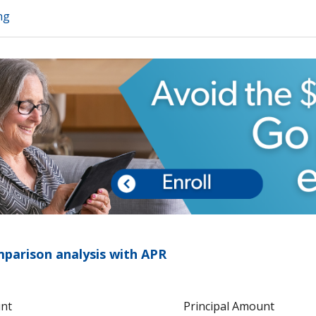
ng
arison analysis with APR
unt
Principal Amount