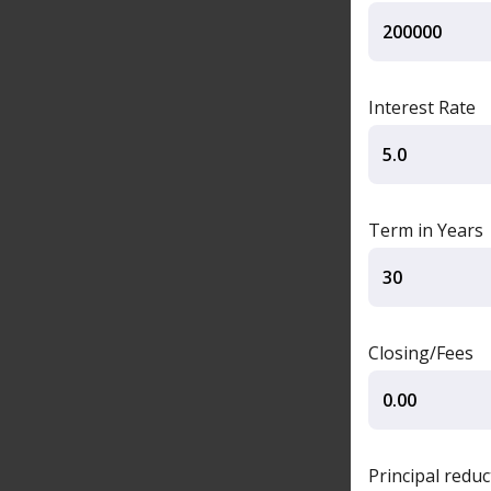
Interest Rate
Term in Years
Closing/Fees
Principal redu