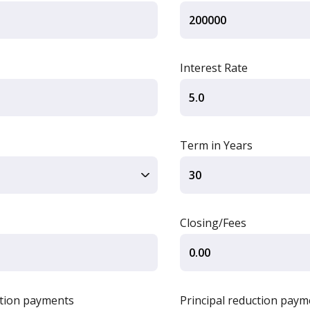
Interest Rate
Term in Years
Closing/Fees
ction payments
Principal reduction paym