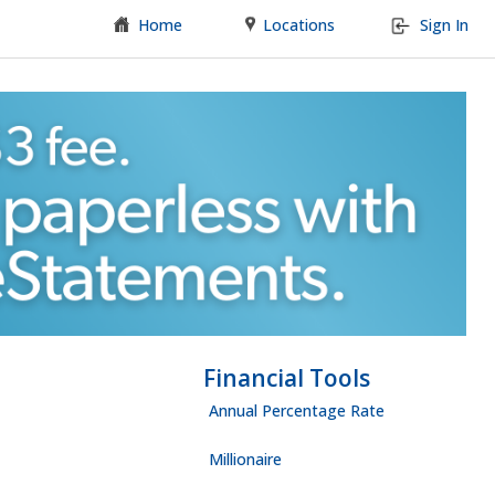
Home
Locations
Sign In
Financial Tools
Annual Percentage Rate
Millionaire