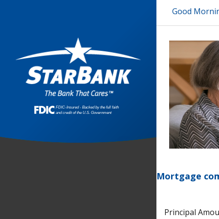
Good Morni
Mortgage comp
Principal Amo