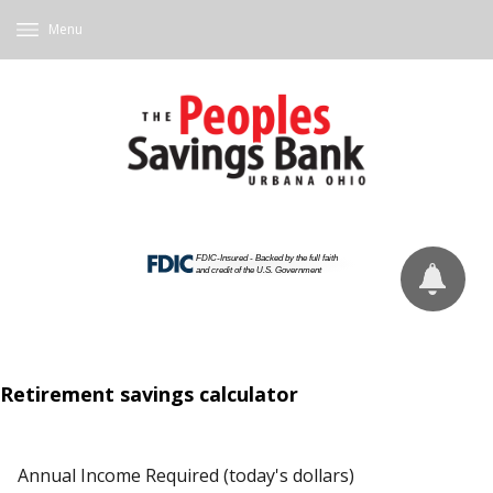
Menu
Retirement savings calculator
Annual Income Required (today's dollars)