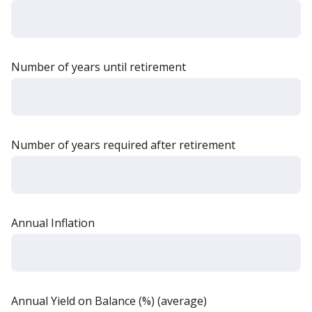
Number of years until retirement
Number of years required after retirement
Annual Inflation
Annual Yield on Balance (%) (average)