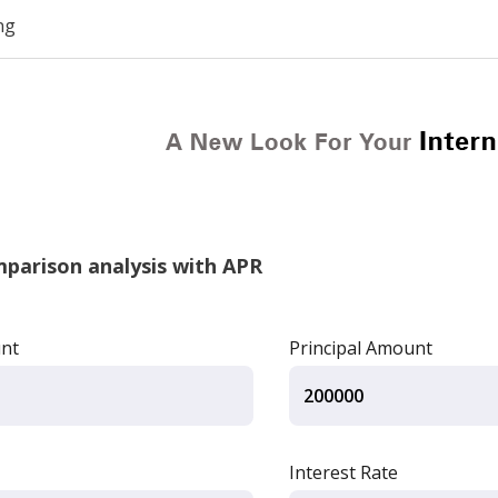
ng
arison analysis with APR
unt
Principal Amount
Interest Rate