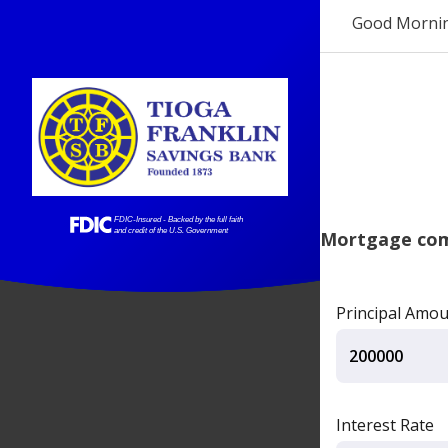
Good Morni
Mortgage comp
Principal Amo
Interest Rate