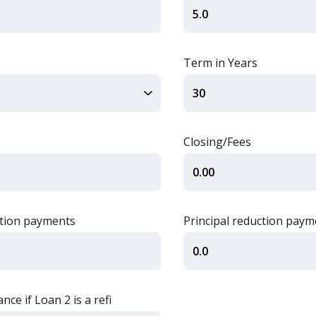
Term in Years
Closing/Fees
ction payments
Principal reduction paym
ce if Loan 2 is a refi