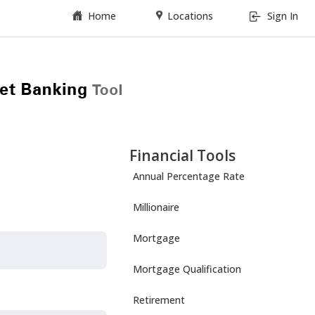
Home
Locations
Sign In
Financial Tools
Annual Percentage Rate
Millionaire
Mortgage
Mortgage Qualification
Retirement