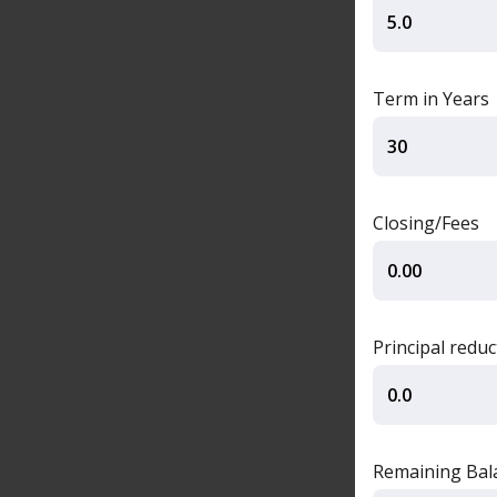
Term in Years
Closing/Fees
Principal redu
Remaining Balan