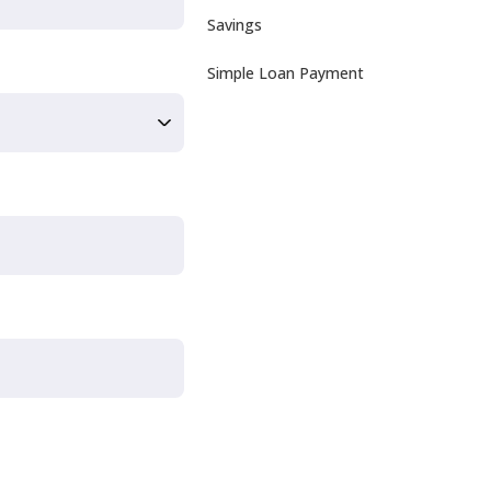
Savings
Simple Loan Payment