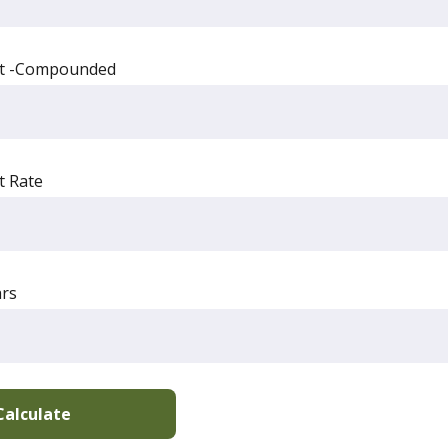
st -Compounded
t Rate
rs