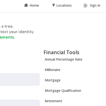
Home
Locations
Sign In
Financial Tools
Annual Percentage Rate
Millionaire
Mortgage
Mortgage Qualification
Retirement