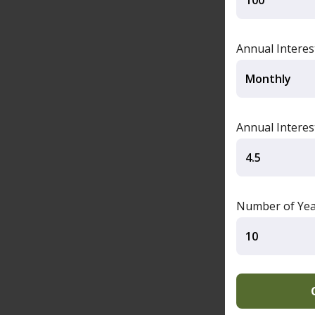
Annual Intere
Annual Interes
Number of Yea