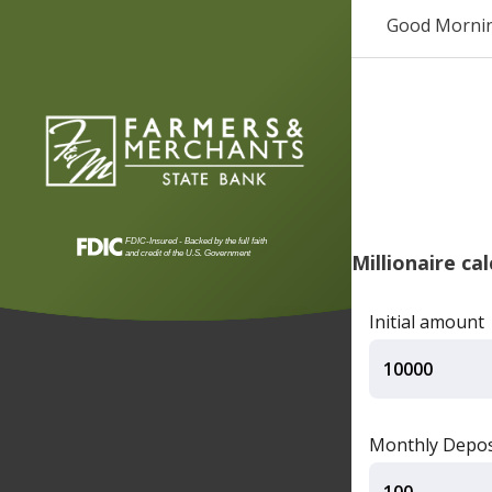
Good Morni
Millionaire ca
Initial amount
Monthly Depos