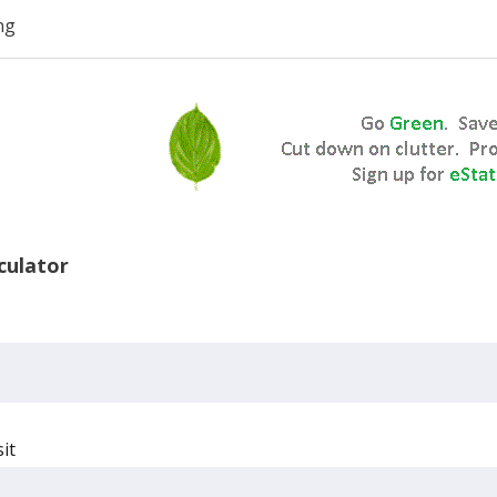
ng
lculator
it