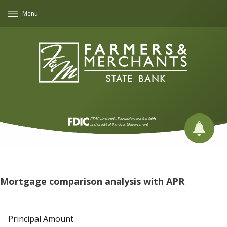
Menu
Mortgage comparison analysis with APR
Principal Amount