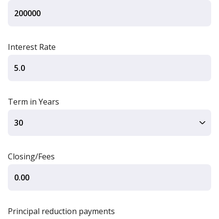
Interest Rate
Term in Years
Closing/Fees
Principal reduction payments