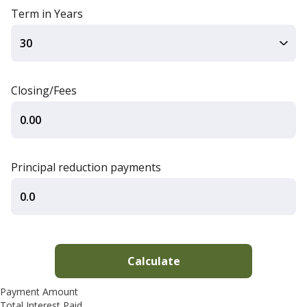
Term in Years
Closing/Fees
Principal reduction payments
Payment Amount
Total Interest Paid