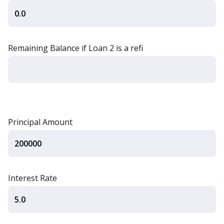
Remaining Balance if Loan 2 is a refi
Principal Amount
Interest Rate