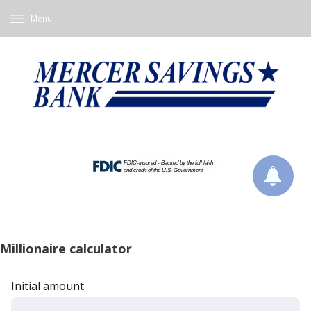
Menu
Millionaire calculator
Initial amount