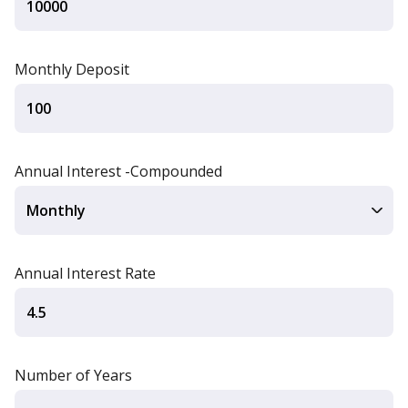
Monthly Deposit
Annual Interest -Compounded
Annual Interest Rate
Number of Years