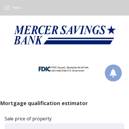
Menu
Mortgage qualification estimator
Sale price of property