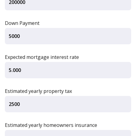
Down Payment
Expected mortgage interest rate
Estimated yearly property tax
Estimated yearly homeowners insurance