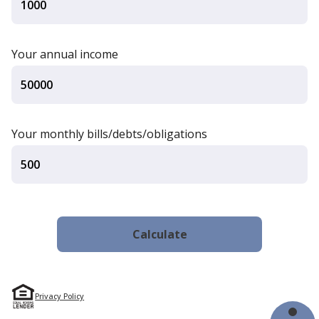
Your annual income
Your monthly bills/debts/obligations
Privacy Policy
Financial Tools