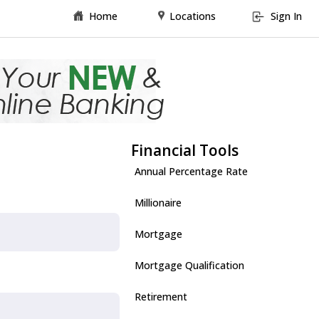
Home
Locations
Sign In
Financial Tools
Annual Percentage Rate
Millionaire
Mortgage
Mortgage Qualification
Retirement