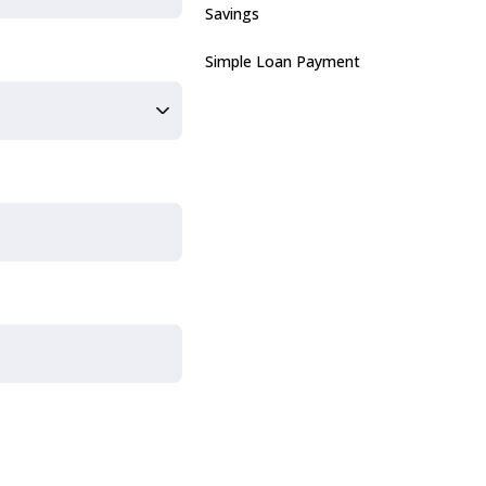
Savings
Simple Loan Payment