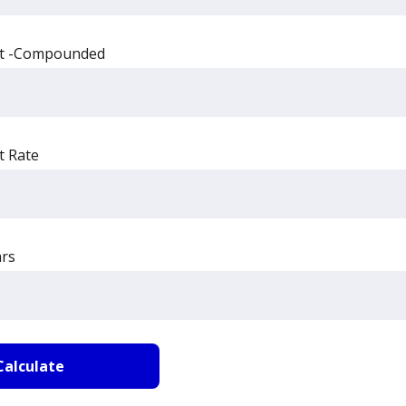
st -Compounded
t Rate
rs