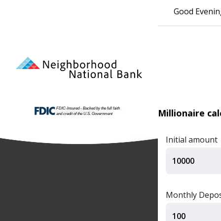
Good Evenin
Millionaire ca
Initial amount
Monthly Depos