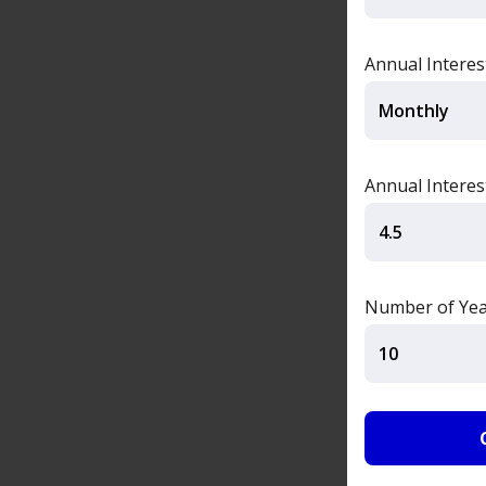
Annual Intere
Annual Interes
Number of Yea