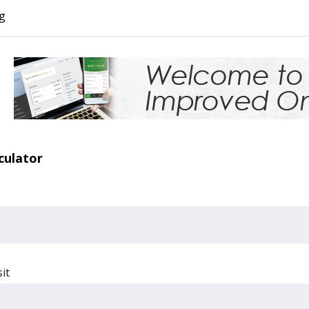
g
lculator
it