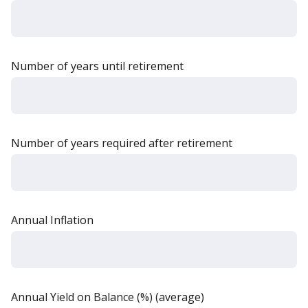
Number of years until retirement
Number of years required after retirement
Annual Inflation
Annual Yield on Balance (%) (average)