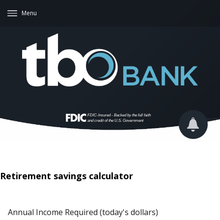
Menu
Retirement savings calculator
Annual Income Required (today's dollars)