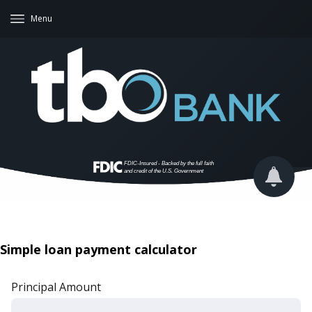
Menu
Simple loan payment calculator
Principal Amount