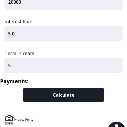
Interest Rate
Term in Years
Payments:
Privacy Policy
Financial Tools